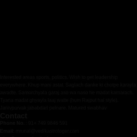
Interested areas sports, politics. Wish to get leadership
everywhere. Khup mani astat. Saglach danke ki chotpe karayla
awadte. Samorchyala garaj aso wa naso he madat karnarach.
Tyana madat ghyayla laaj watte (hum Rajput hai style).
Janivpurvak jababdari pelnare. Matured swabhav
Contact
Phone No.
: 91+ 749 9846 591
Email:
mrunal@vedikastrologer.com