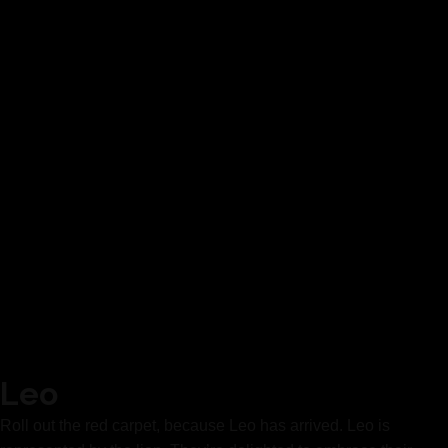
Leo
Roll out the red carpet, because Leo has arrived. Leo is