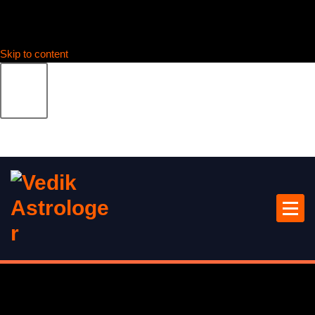
Skip to content