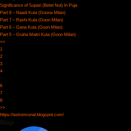
Significance of Supari (Betel Nut) In Puja
Part 8 – Naadi Kuta (Goona Milan)
Part 7 – Rashi Kuta (Goon Milan)
Part 6 – Gana Kuta (Goon Milan)
Part 5 – Graha Maitri Kuta (Goon Milan)
<<
1
2
3
4
5
6
7
8
>>
https://astromrunal.blogspot.com/
Map