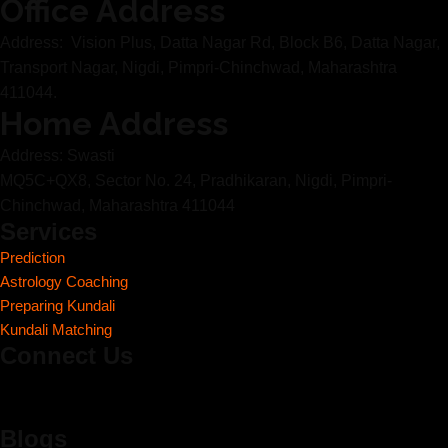
Office Address
Address: Vision Plus, Datta Nagar Rd, Block B6, Datta Nagar,
Transport Nagar, Nigdi, Pimpri-Chinchwad, Maharashtra
411044.
Home Address
Address: Swasti
MQ5C+QX8, Sector No. 24, Pradhikaran, Nigdi, Pimpri-
Chinchwad, Maharashtra 411044
Services
Prediction
Astrology Coaching
Preparing Kundali
Kundali Matching
Connect Us
Blogs