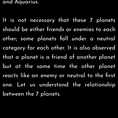
and Aquarius.
It is not necessary that these 7 planets
should be either friends or enemies to each
other; some planets fall under a neutral
category for each other. It is also observed
that a planet is a friend of another planet
but at the same time the other planet
reacts like an enemy or neutral to the first
one. Let us understand the relationship
between the 7 planets.