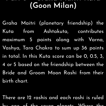
(Goon Milan)
Graha Maitri (planetary friendship) the
Kuta from Ashtakuta, contributes
maximum 5 points along with Varna,
Vashya, Tara Chakra to sum up 36 points
in total. In this Kuta score can be 0, 0.5, 3,
4 or 5 based on the friendship between the
Bride and Groom Moon Rashi from their
birth chart.
There are 12 rashis and each rashi is ruled