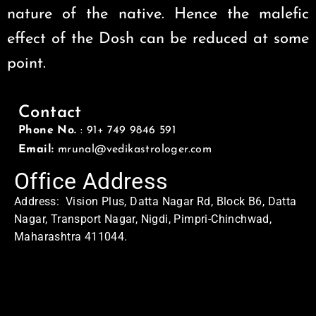
nature of the native. Hence the malefic
effect of the Dosh can be reduced at some
point.
Contact
Phone No.
: 91+ 749 9846 591
Email:
mrunal@vedikastrologer.com
Office Address
Address: Vision Plus, Datta Nagar Rd, Block B6, Datta
Nagar, Transport Nagar, Nigdi, Pimpri-Chinchwad,
Maharashtra 411044.
Home Address
Address: Swasti
MQ5C+QX8, Sector No. 24, Pradhikaran, Nigdi,
Pimpri-Chinchwad, Maharashtra 411044