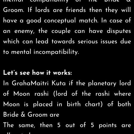
Groom. If lords are friends then they will
have a good conceptual match. In case of
an enemy, the couple can have disputes
which can lead towards serious issues due
to mental incompatibility.
Let’s see how it works:
In GrahaMaitri Kuta if the planetary lord
of Moon rashi (lord of the rashi where
Moon is placed in birth chart) of both
Bride & Groom are
The same, then 5 out of 5 points are