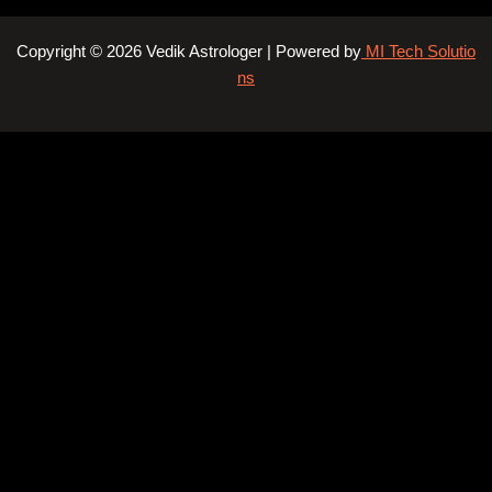
Copyright © 2026 Vedik Astrologer | Powered by
MI Tech Solutio
ns