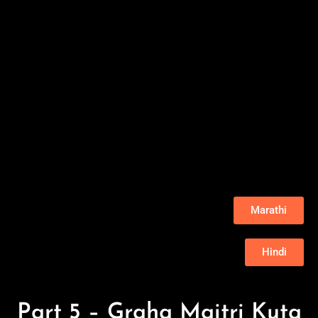
Marathi
Hindi
Part 5 – Graha Maitri Kuta