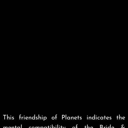
This friendship of Planets indicates the
mental compatibility of the Bride &