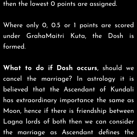
then the lowest 0 points are assigned.
Where only 0, 0.5 or 1 points are scored
under GrahaMaitri Kuta, the Dosh is
formed.
What to do if Dosh occurs
, should we
cancel the marriage? In astrology it is
believed that the Ascendant of Kundali
has extraordinary importance the same as
Moon, hence if there is friendship between
Lagna lords of both then we can consider
the marriage as Ascendant defines the