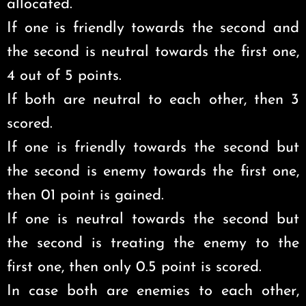
allocated.
If one is friendly towards the second and
the second is neutral towards the first one,
4 out of 5 points.
If both are neutral to each other, then 3
scored.
If one is friendly towards the second but
the second is enemy towards the first one,
then 01 point is gained.
If one is neutral towards the second but
the second is treating the enemy to the
first one, then only 0.5 point is scored.
In case both are enemies to each other,