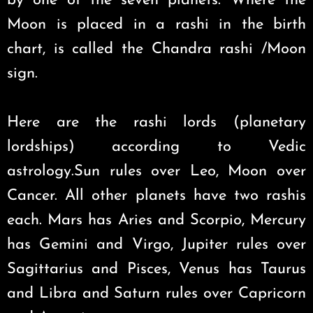
by one of the seven planets. Where the
Moon is placed in a rashi in the birth
chart, is called the Chandra rashi /Moon
sign.
Here are the rashi lords (planetary
lordships) according to Vedic
astrology.Sun rules over Leo, Moon over
Cancer. All other planets have two rashis
each. Mars has Aries and Scorpio, Mercury
has Gemini and Virgo, Jupiter rules over
Sagittarius and Pisces, Venus has Taurus
and Libra and Saturn rules over Capricorn