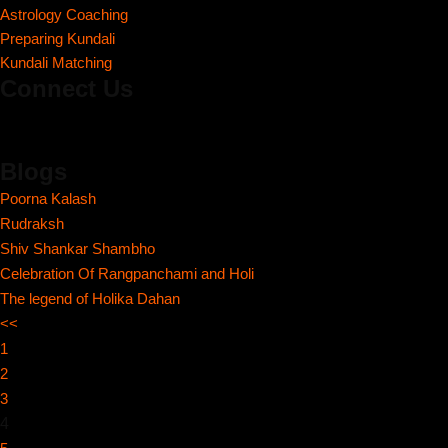
Astrology Coaching
Preparing Kundali
Kundali Matching
Connect Us
Blogs
Poorna Kalash
Rudraksh
Shiv Shankar Shambho
Celebration Of Rangpanchami and Holi
The legend of Holika Dahan
<<
1
2
3
4