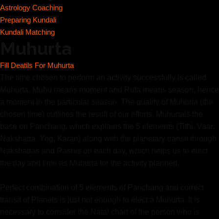
Astrology Coaching
Preparing Kundali
Kundali Matching
Muhurta
Fill Deatils For Muhurta
The time chosen to perform an activity successfully is called
Muhurta. Muhu means moment and Ruta means season, hence
a moment in the particular season. The quality of Muhurta (the
chosen time) outlines the result of our efforts. Muhurtais the
base on Panchang, which explains the 5 elements (Tithi, Vaar,
Nakshatra, Yog, Karan) along with the planetary transit through
Nakshatras and Rashis on each day, which helps us to elect
the day and time as Muhurta for the activity planned.
Perfect combination of 5 elements of Panchang and correct
transit of Planets is just not enough to elect a Muhurta. It is
necessary to consider the Natal chart of the person who is