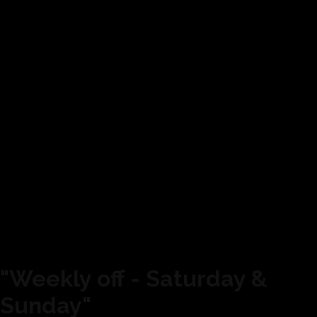
"Weekly off - Saturday &
Sunday"