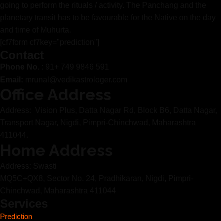
going to perform the rituals / activity. The Panchang and the
planetary transit has to be favourable for the Native on the day
and time of Muhurta.
[cf7form cf7key="prediction"]
Contact
Phone No.
: 91+ 749 9846 591
Email:
mrunal@vedikastrologer.com
Office Address
Address: Vision Plus, Datta Nagar Rd, Block B6, Datta Nagar,
Transport Nagar, Nigdi, Pimpri-Chinchwad, Maharashtra
411044.
Home Address
Address: Swasti
MQ5C+QX8, Sector No. 24, Pradhikaran, Nigdi, Pimpri-
Chinchwad, Maharashtra 411044
Services
Prediction