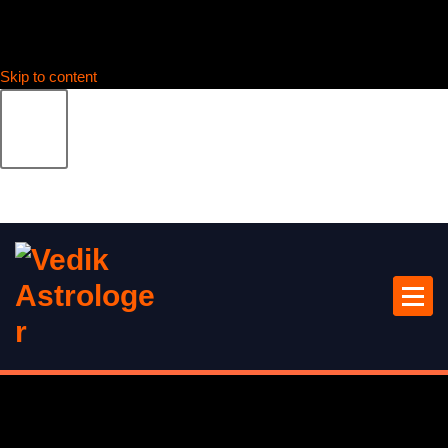
Skip to content