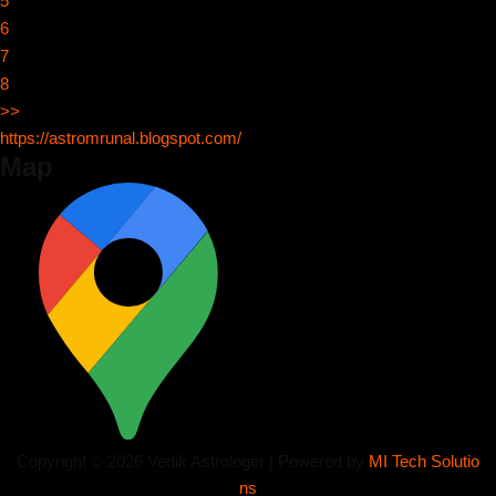
5
6
7
8
>>
https://astromrunal.blogspot.com/
Map
Copyright © 2026 Vedik Astrologer | Powered by
MI Tech Solutio
ns