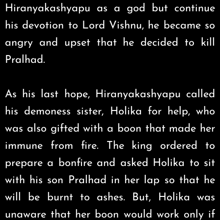
Hiranyakashyapu as a god but continue
his devotion to Lord Vishnu, he became so
angry and upset that he decided to kill
Pralhad.
As his last hope, Hiranyakashyapu called
his demoness sister, Holika for help, who
was also gifted with a boon that made her
immune from fire. The king ordered to
prepare a bonfire and asked Holika to sit
with his son Pralhad in her lap so that he
will be burnt to ashes. But, Holika was
unaware that her boon would work only if