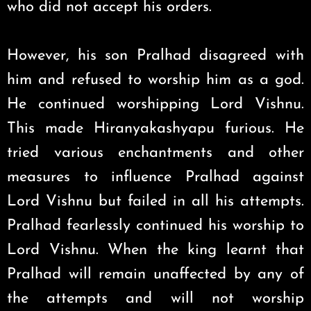
who did not accept his orders.
However, his son Pralhad disagreed with
him and refused to worship him as a god.
He continued worshipping Lord Vishnu.
This made Hiranyakashyapu furious. He
tried various enchantments and other
measures to influence Pralhad against
Lord Vishnu but failed in all his attempts.
Pralhad fearlessly continued his worship to
Lord Vishnu. When the king learnt that
Pralhad will remain unaffected by any of
the attempts and will not worship