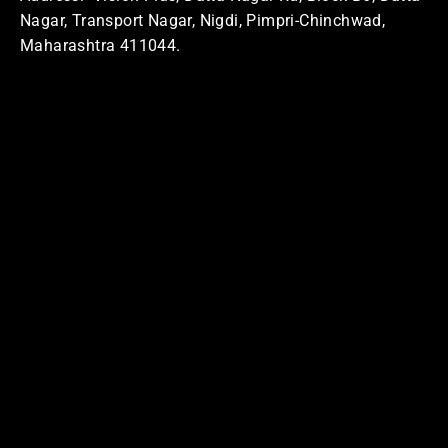
Nagar, Transport Nagar, Nigdi, Pimpri-Chinchwad,
Maharashtra 411044.
Home Address
Address: Swasti
MQ5C+QX8, Sector No. 24, Pradhikaran, Nigdi,
Pimpri-Chinchwad, Maharashtra 411044