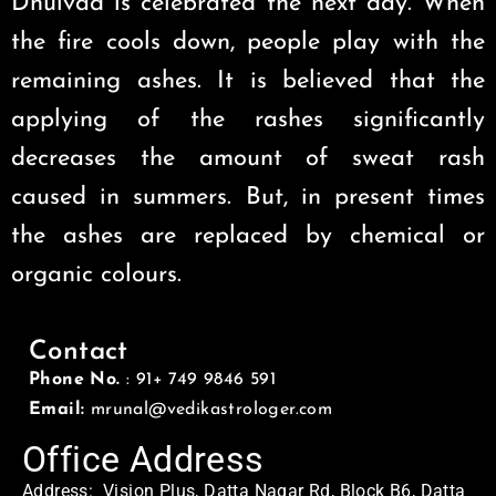
Dhulvad is celebrated the next day. When
the fire cools down, people play with the
remaining ashes. It is believed that the
applying of the rashes significantly
decreases the amount of sweat rash
caused in summers. But, in present times
the ashes are replaced by chemical or
organic colours.
Contact
Phone No.
: 91+ 749 9846 591
Email:
mrunal@vedikastrologer.com
Office Address
Address: Vision Plus, Datta Nagar Rd, Block B6, Datta