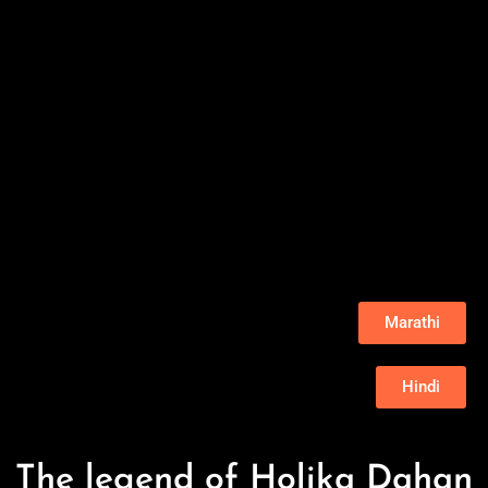
Marathi
Hindi
The legend of Holika Dahan