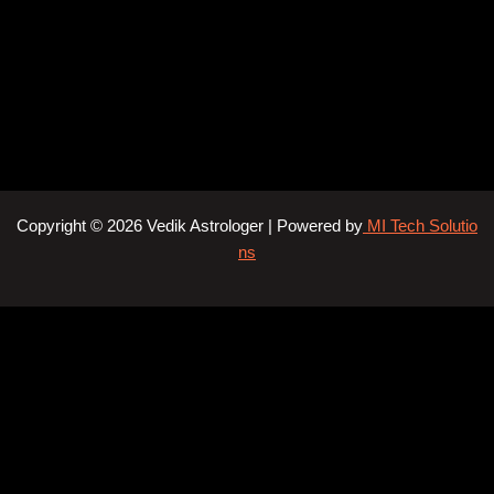
Copyright © 2026 Vedik Astrologer | Powered by
MI Tech Solutio
ns