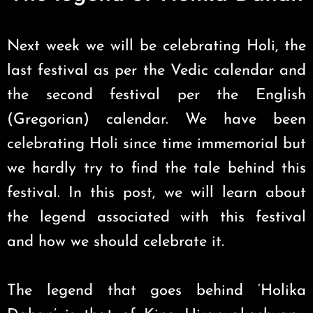
Next week we will be celebrating Holi, the
last festival as per the Vedic calendar and
the second festival per the English
(Gregorian) calendar. We have been
celebrating Holi since time immemorial but
we hardly try to find the tale behind this
festival. In this post, we will learn about
the legend associated with this festival
and how we should celebrate it.
The legend that goes behind ‘Holika