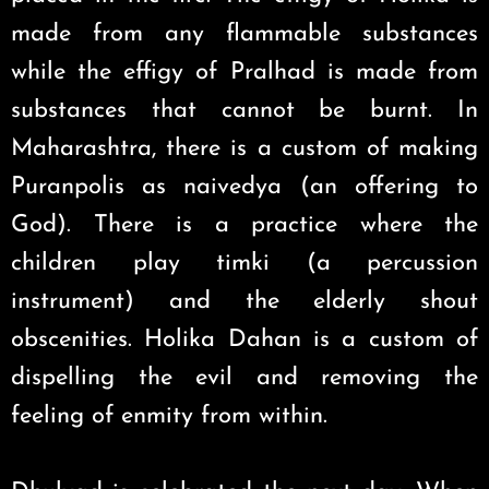
made from any flammable substances
while the effigy of Pralhad is made from
substances that cannot be burnt. In
Maharashtra, there is a custom of making
Puranpolis as naivedya (an offering to
God). There is a practice where the
children play timki (a percussion
instrument) and the elderly shout
obscenities. Holika Dahan is a custom of
dispelling the evil and removing the
feeling of enmity from within.