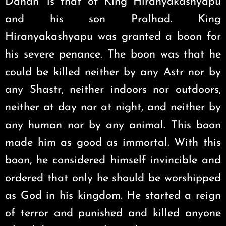
Dahan’ is that of King Hiranyakashyapu
and his son Pralhad. King
Hiranyakashyapu was granted a boon for
his severe penance. The boon was that he
could be killed neither by any Astr nor by
any Shastr, neither indoors nor outdoors,
neither at day nor at night, and neither by
any human nor by any animal. This boon
made him as good as immortal. With this
boon, he considered himself invincible and
ordered that only he should be worshipped
as God in his kingdom. He started a reign
of terror and punished and killed anyone