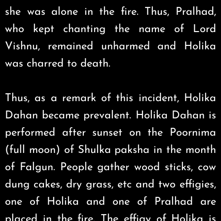
she was alone in the fire. Thus, Pralhad,
who kept chanting the name of Lord
Vishnu, remained unharmed and Holika
was charred to death.
Thus, as a remark of this incident, Holika
Dahan became prevalent. Holika Dahan is
performed after sunset on the Poornima
(full moon) of Shulka paksha in the month
of Falgun. People gather wood sticks, cow
dung cakes, dry grass, etc and two effigies,
one of Holika and one of Pralhad are
placed in the fire. The effigy of Holika is