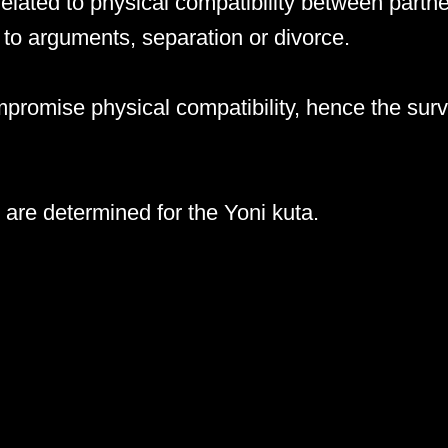
related to physical compatibility between partne
to arguments, separation or divorce.
romise physical compatibility, hence the survi
are determined for the Yoni kuta.