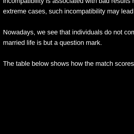
incompatibility is associated with bad results 
extreme cases, such incompatibility may lead 
Nowadays, we see that individuals do not comp
married life is but a question mark.
The table below shows how the match scores 