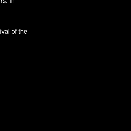
rs. In
val of the