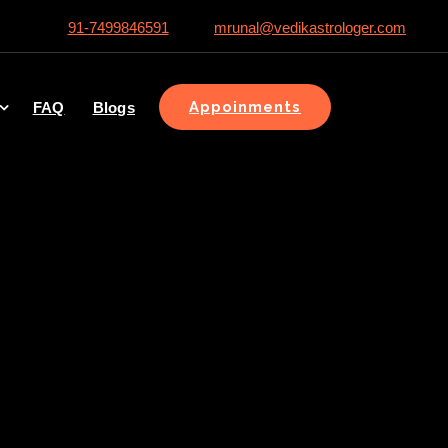
91-7499846591
mrunal@vedikastrologer.com
Appoinments
FAQ
Blogs