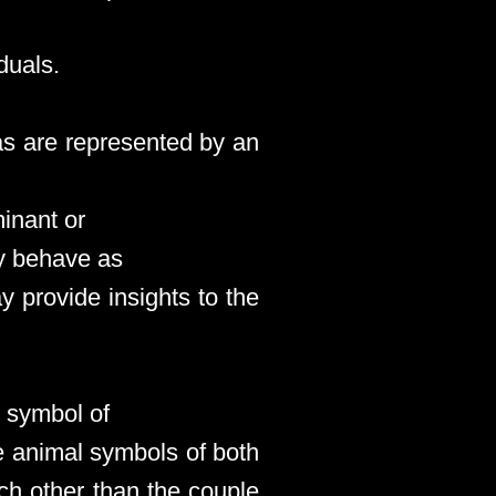
duals.
as are represented by an
inant or
ay behave as
y provide insights to the
l symbol of
he animal symbols of both
ach other than the couple