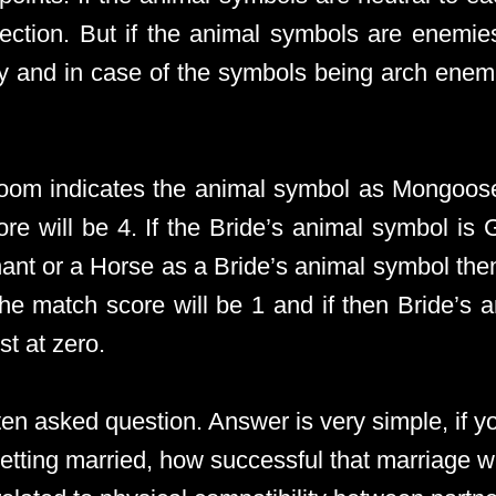
section. But if the animal symbols are enemie
ly and in case of the symbols being arch enemi
Groom indicates the animal symbol as Mongoos
e will be 4. If the Bride’s animal symbol is
hant or a Horse as a Bride’s animal symbol the
the match score will be 1 and if then Bride’s 
t at zero.
ten asked question. Answer is very simple, if y
etting married, how successful that marriage wi