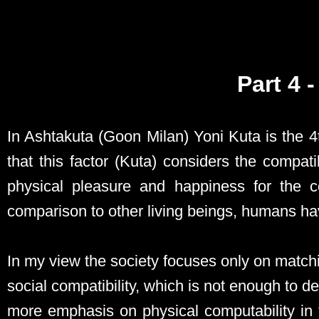
Part 4 
In Ashtakuta (Goon Milan) Yoni Kuta is the 
that this factor (Kuta) considers the compati
physical pleasure and happiness for the c
comparison to other living beings, humans have
In my view the society focuses only on matchi
social compatibility, which is not enough to 
more emphasis on physical computability in 