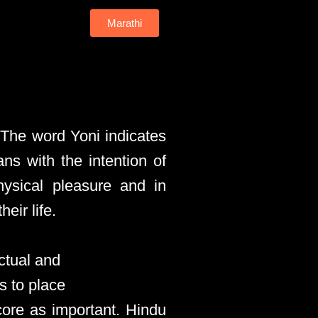
Marathi
 The word Yoni indicates
ans with the intention of
hysical pleasure and in
eir life.
ctual and
s to place
core as important. Hindu