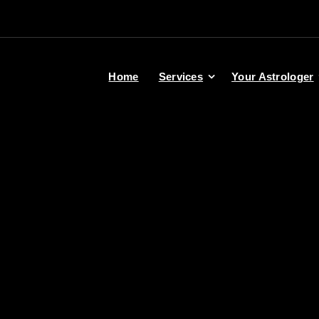
Home
Services
Your Astrologer