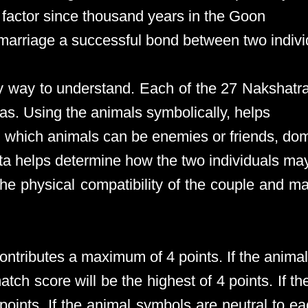
factor since thousand years in the Goon
marriage a successful bond between two indivi
sy way to understand. Each of the 27 Nakshatr
as. Using the animals symbolically, helps
g which animals can be enemies or friends, dom
uta helps determine how the two individuals m
he physical compatibility of the couple and ma
contributes a maximum of 4 points. If the anima
ch score will be the highest of 4 points. If t
 points. If the animal symbols are neutral to e