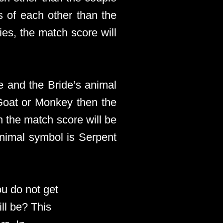
s of each other than the
es, the match score will
e and the Bride’s animal
 Goat or Monkey then the
n the match score will be
animal symbol is Serpent
ou do not get
ll be? This