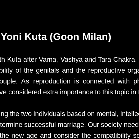
- Yoni Kuta (Goon Milan)
4th Kuta after Varna, Vashya and Tara Chakra.
bility of the genitals and the reproductive org
ouple. As reproduction is connected with p
 considered extra importance to this topic in th
ng the two individuals based on mental, intelle
determine successful marriage. Our society need
the new age and consider the compatibility s