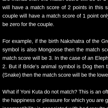
will have a match score of 2 points in this 
couple will have a match score of 1 point on
be zero for the couple.
For example, if the birth Nakshatra of the 
symbol is also Mongoose then the match scor
match score will be 3. In the case of an Elep
2. But if Bride’s animal symbol is Dog then 
(Snake) then the match score will be the lowes
What if Yoni Kuta do not match? This is an of
the happiness or pleasure for which you are g