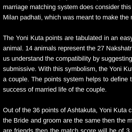
marriage matching system does consider this 
Milan padhati, which was meant to make the 
The Yoni Kuta points are tabulated in an ea
animal. 14 animals represent the 27 Nakshatr
us understand the compatibility by suggestin
submissive. With this symbolism, the Yoni K
a couple. The points system helps to define t
success of married life of the couple.
Out of the 36 points of Ashtakuta, Yoni Kuta 
the Bride and groom are the same then the mat
are friends then the match score will be of 3