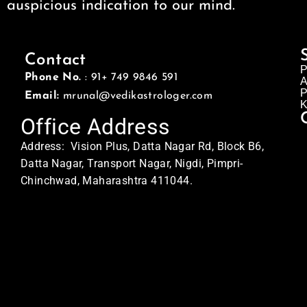
auspicious indication to our mind.
Contact
P
Phone No.
: 91+ 749 9846 591
A
P
Email:
mrunal@vedikastrologer.com
K
Office Address
Address: Vision Plus, Datta Nagar Rd, Block B6,
Datta Nagar, Transport Nagar, Nigdi, Pimpri-
Chinchwad, Maharashtra 411044.
Home Address
Address: Swasti
MQ5C+QX8, Sector No. 24, Pradhikaran, Nigdi,
Pimpri-Chinchwad, Maharashtra 411044