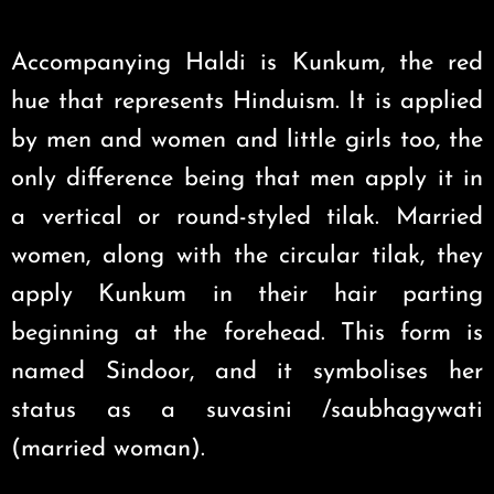
Accompanying Haldi is Kunkum, the red
hue that represents Hinduism. It is applied
by men and women and little girls too, the
only difference being that men apply it in
a vertical or round-styled tilak. Married
women, along with the circular tilak, they
apply Kunkum in their hair parting
beginning at the forehead. This form is
named Sindoor, and it symbolises her
status as a suvasini /saubhagywati
(married woman).