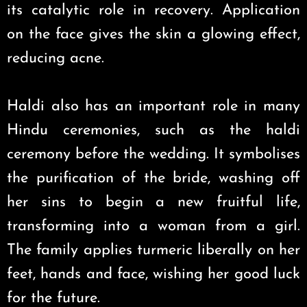
its catalytic role in recovery. Application
on the face gives the skin a glowing effect,
reducing acne.
Haldi also has an important role in many
Hindu ceremonies, such as the haldi
ceremony before the wedding. It symbolises
the purification of the bride, washing off
her sins to begin a new fruitful life,
transforming into a woman from a girl.
The family applies turmeric liberally on her
feet, hands and face, wishing her good luck
for the future.