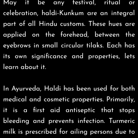
May it be any festival, ritual or
celebration, haldi-Kunkum are an integral
part of all Hindu customs. These hues are
applied on the forehead, between the
eyebrows in small circular tilaks. Each has
its own significance and properties, lets
learn about it.
In Ayurveda, Haldi has been used for both
medical and cosmetic properties. Primarily,
it is a first aid antiseptic that stops
bleeding and prevents infection. Turmeric
milk is prescribed for ailing persons due to