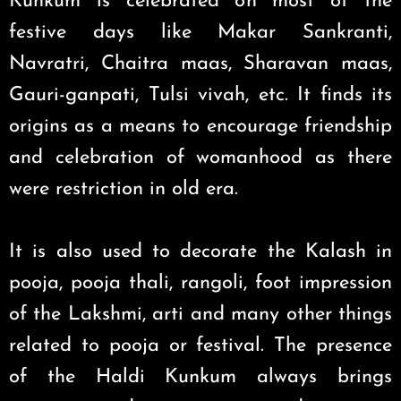
Kunkum is celebrated on most of the
festive days like Makar Sankranti,
Navratri, Chaitra maas, Sharavan maas,
Gauri-ganpati, Tulsi vivah, etc. It finds its
origins as a means to encourage friendship
and celebration of womanhood as there
were restriction in old era.
It is also used to decorate the Kalash in
pooja, pooja thali, rangoli, foot impression
of the Lakshmi, arti and many other things
related to pooja or festival. The presence
of the Haldi Kunkum always brings