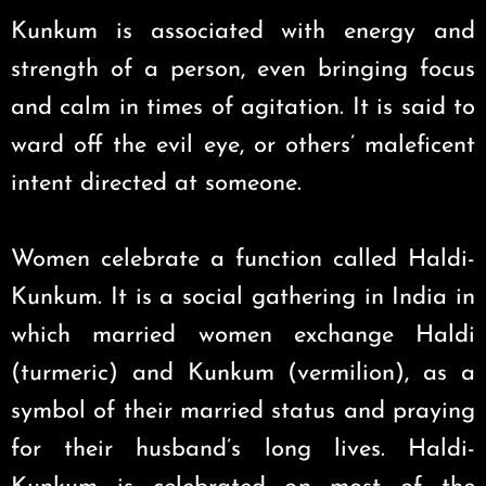
Kunkum is associated with energy and
strength of a person, even bringing focus
and calm in times of agitation. It is said to
ward off the evil eye, or others’ maleficent
intent directed at someone.
Women celebrate a function called Haldi-
Kunkum. It is a social gathering in India in
which married women exchange Haldi
(turmeric) and Kunkum (vermilion), as a
symbol of their married status and praying
for their husband’s long lives. Haldi-