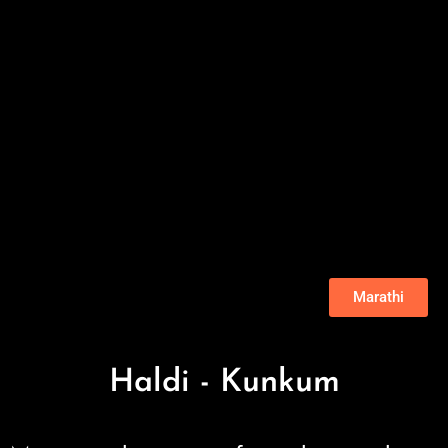
Marathi
Haldi - Kunkum