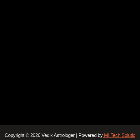
Copyright © 2026 Vedik Astrologer | Powered by
MI Tech Solutio