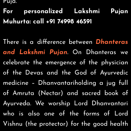
Puja.
For personalized Lakshmi Pujan
Muhurta: call +91 74998 46591
There is a difference between
Dhanteras
and Lakshmi Pujan
. On Dhanteras we
celebrate the emergence of the physician
of the Devas and the God of Ayurvedic
medicine – Dhanvantariholding a jug full
of Amruta (Nectar) and sacred book of
Ayurveda. We worship Lord Dhanvantari
who is also one of the forms of Lord
Vishnu (the protector) for the good health