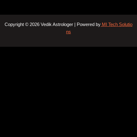
Copyright © 2026 Vedik Astrologer | Powered by
MI Tech Solutio
ns