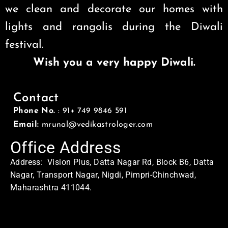
we clean and decorate our homes with
lights and rangolis during the Diwali
festival.
Wish you a very happy Diwali.
Contact
Phone No.
: 91+ 749 9846 591
Email:
mrunal@vedikastrologer.com
Office Address
Address: Vision Plus, Datta Nagar Rd, Block B6, Datta
Nagar, Transport Nagar, Nigdi, Pimpri-Chinchwad,
Maharashtra 411044.
Home Address
Address: Swasti