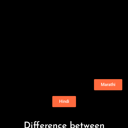
Marathi
Hindi
Difference between