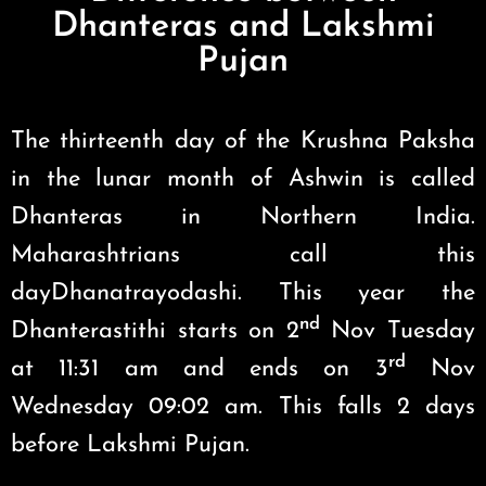
Dhanteras and Lakshmi
Pujan
The thirteenth day of the Krushna Paksha
in the lunar month of Ashwin is called
Dhanteras in Northern India.
Maharashtrians call this
dayDhanatrayodashi. This year the
nd
Dhanterastithi starts on 2
Nov Tuesday
rd
at 11:31 am and ends on 3
Nov
Wednesday 09:02 am. This falls 2 days
before Lakshmi Pujan.